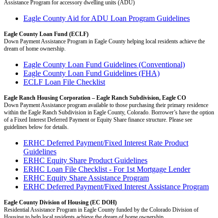
Assistance Program for accessory dwelling units (ADU)
Eagle County Aid for ADU Loan Program Guidelines
Eagle County Loan Fund (ECLF)
Down Payment Assistance Program in Eagle County helping local residents achieve the
dream of home ownership.
Eagle County Loan Fund Guidelines (Conventional)
Eagle County Loan Fund Guidelines (FHA)
ECLF Loan File Checklist
Eagle Ranch Housing Corporation – Eagle Ranch Subdivision, Eagle CO
Down Payment Assistance program available to those purchasing their primary residence
within the Eagle Ranch Subdivision in Eagle County, Colorado. Borrower’s have the option
of a Fixed Interest Deferred Payment or Equity Share finance structure. Please see
guidelines below for details.
ERHC Deferred Payment/Fixed Interest Rate Product
Guidelines
ERHC Equity Share Product Guidelines
ERHC Loan File Checklist - For 1st Mortgage Lender
ERHC Equity Share Assistance Program
ERHC Deferred Payment/Fixed Interest Assistance Program
Eagle County Division of Housing (EC DOH)
Residential Assistance Program in Eagle County funded by the Colorado Division of
Housing to help local residents achieve the dream of home ownership.