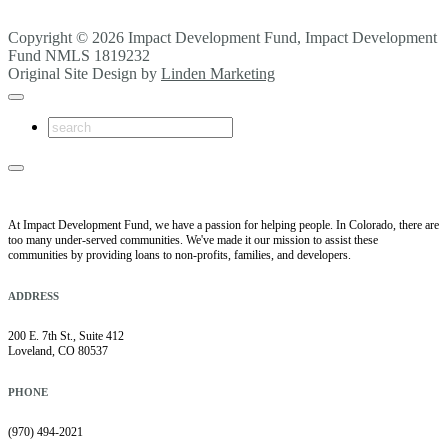
Copyright © 2026 Impact Development Fund, Impact Development
Fund NMLS 1819232
Original Site Design by
Linden Marketing
At Impact Development Fund, we have a passion for helping people. In Colorado, there are
too many under-served communities. We've made it our mission to assist these
communities by providing loans to non-profits, families, and developers.
ADDRESS
200 E. 7th St., Suite 412
Loveland, CO 80537
PHONE
(970) 494-2021