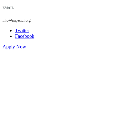
EMAIL
info@impactdf.org
Twitter
Facebook
Apply Now