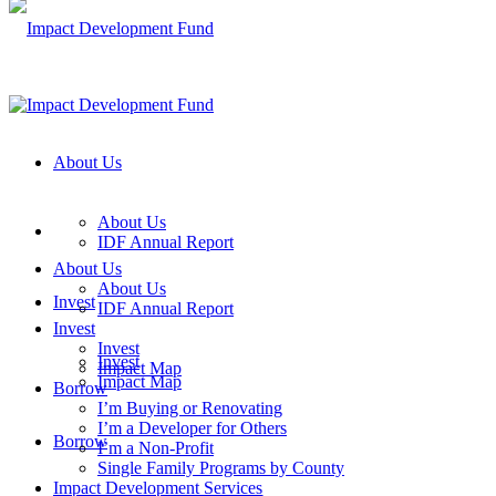
About Us
About Us
IDF Annual Report
About Us
About Us
Invest
IDF Annual Report
Invest
Invest
Invest
Impact Map
Impact Map
Borrow
I’m Buying or Renovating
I’m a Developer for Others
Borrow
I’m a Non-Profit
Single Family Programs by County
Impact Development Services