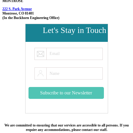
MONTROSE
222 S. Park Avenue
Montrose, CO 81401
(In the Buckhorn Engineering Office)
Let's Stay in Touch
We are committed to ensuring that our services are accessible to all persons. If you
require any accommodations, please contact our staff.