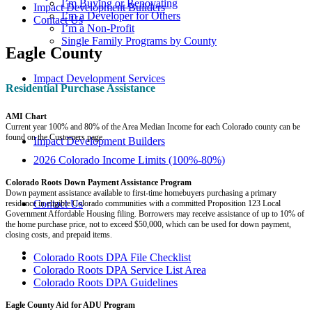
I’m Buying or Renovating
Impact Development Builders
I’m a Developer for Others
Contact Us
I’m a Non-Profit
Single Family Programs by County
Eagle County
Impact Development Services
Residential Purchase Assistance
AMI Chart
Current year 100% and 80% of the Area Median Income for each Colorado county can be
found on the Customers page.
Impact Development Builders
2026 Colorado Income Limits (100%-80%)
Colorado Roots Down Payment Assistance Program
Down payment assistance available to first-time homebuyers purchasing a primary
Contact Us
residence in eligible Colorado communities with a committed Proposition 123 Local
Government Affordable Housing filing. Borrowers may receive assistance of up to 10% of
the home purchase price, not to exceed $50,000, which can be used for down payment,
closing costs, and prepaid items.
Colorado Roots DPA File Checklist
Colorado Roots DPA Service List Area
Colorado Roots DPA Guidelines
Eagle County Aid for ADU Program