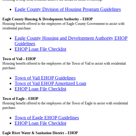
Eagle County Division of Housing Program Guidelines
Eagle County Housing & Development Authority – EHOP
Housing benefit offered to the employees of Eagle County Government to assist with
residential purchase.
Eagle County Housing and Development Authority EHOP
Guidelines
EHOP Loan File Checklist
Town of Vail – EHOP
Housing benefit offered to the employees of the Town of Vail to assist with residential
purchase.
Town of Vail EHOP Guidelines
Town of Vail EHOP Amortized Loan
EHOP Loan File Checklist
Town of Eagle – EHOP
Housing benefit offered to the employees of the Town of Eagle to assist with residential
purchase.
Town of Eagle EHOP Guidelines
EHOP Loan File Checklist
Eagle River Water & Sanitation District – EHOP