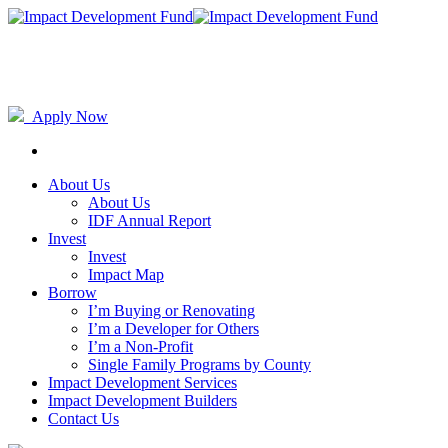
Apply Now
About Us
About Us
IDF Annual Report
Invest
Invest
Impact Map
Borrow
I’m Buying or Renovating
I’m a Developer for Others
I’m a Non-Profit
Single Family Programs by County
Impact Development Services
Impact Development Builders
Contact Us