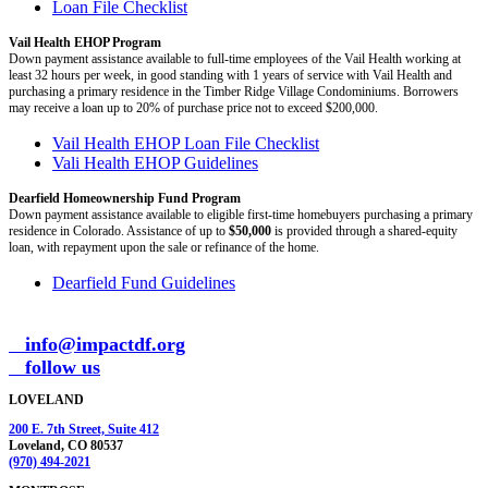
Loan File Checklist
Vail Health EHOP Program
Down payment assistance available to full-time employees of the Vail Health working at
least 32 hours per week, in good standing with 1 years of service with Vail Health and
purchasing a primary residence in the Timber Ridge Village Condominiums. Borrowers
may receive a loan up to 20% of purchase price not to exceed $200,000.
Vail Health EHOP Loan File Checklist
Vali Health EHOP Guidelines
Dearfield Homeownership Fund Program
Down payment assistance available to eligible first-time homebuyers purchasing a primary
residence in Colorado. Assistance of up to
$50,000
is provided through a shared-equity
loan, with repayment upon the sale or refinance of the home.
Dearfield Fund Guidelines
info@impactdf.org
follow us
LOVELAND
200 E. 7th Street, Suite 412
Loveland, CO 80537
(970) 494-2021