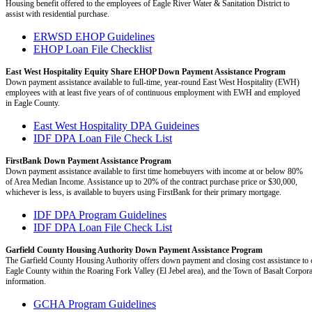
Housing benefit offered to the employees of Eagle River Water & Sanitation District to
assist with residential purchase.
ERWSD EHOP Guidelines
EHOP Loan File Checklist
East West Hospitality Equity Share EHOP Down Payment Assistance Program
Down payment assistance available to full-time, year-round East West Hospitality (EWH)
employees with at least five years of of continuous employment with EWH and employed
in Eagle County.
East West Hospitality DPA Guideines
IDF DPA Loan File Check List
FirstBank Down Payment Assistance Program
Down payment assistance available to first time homebuyers with income at or below 80%
of Area Median Income. Assistance up to 20% of the contract purchase price or $30,000,
whichever is less, is available to buyers using FirstBank for their primary mortgage.
IDF DPA Program Guidelines
IDF DPA Loan File Check List
Garfield County Housing Authority Down Payment Assistance Program
The Garfield County Housing Authority offers down payment and closing cost assistance to c
Eagle County within the Roaring Fork Valley (El Jebel area), and the Town of Basalt Corpora
information.
GCHA Program Guidelines