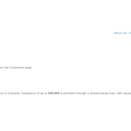
About Us
I
 on the Customers page.
nce in Colorado. Assistance of up to
$50,000
is provided through a shared-equity loan, with repa