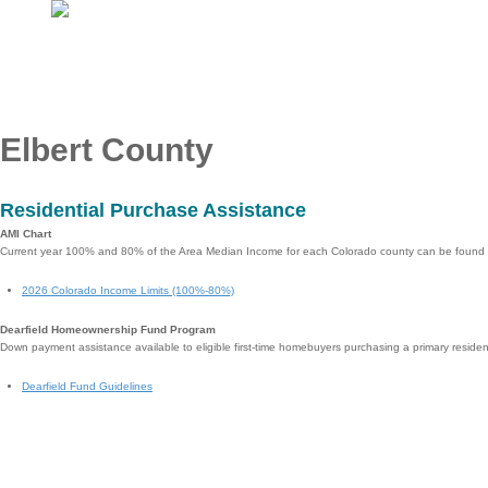
Elbert County
Residential Purchase Assistance
AMI Chart
Current year 100% and 80% of the Area Median Income for each Colorado county can be found
2026 Colorado Income Limits (100%-80%)
Dearfield Homeownership Fund Program
Down payment assistance available to eligible first-time homebuyers purchasing a primary reside
Dearfield Fund Guidelines