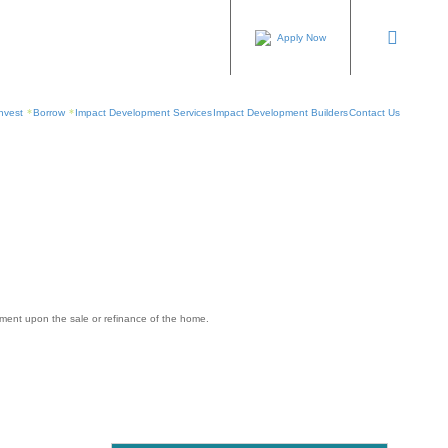
Apply Now
nvest
Borrow
Impact Development Services
Impact Development Builders
Contact Us
yment upon the sale or refinance of the home.