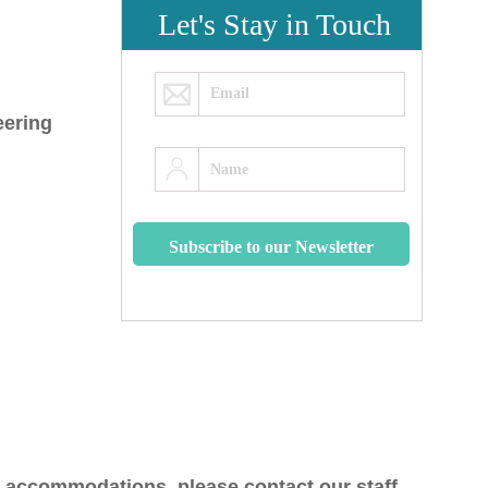
Let's Stay in Touch
eering
y accommodations, please contact our staff.