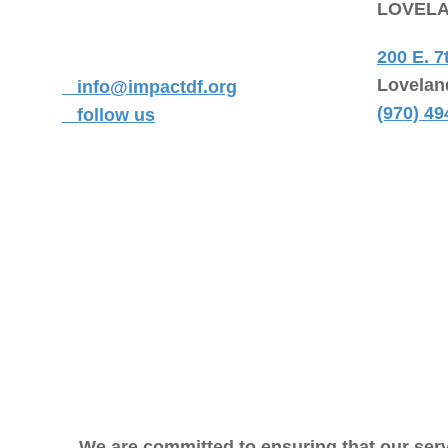
LOVEL
200 E. 7
Lovelan
info@impactdf.org
(970) 49
follow us
We are committed to ensuring that our serv