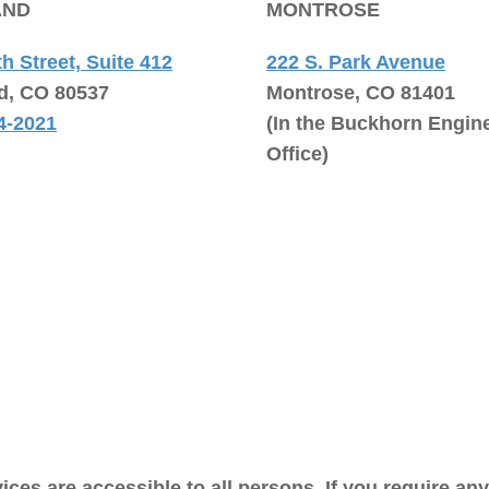
AND
MONTROSE
th Street, Suite 412
222 S. Park Avenue
d, CO 80537
Montrose, CO 81401
4-2021
(In the Buckhorn Engin
Office)
ices are accessible to all persons. If you require an