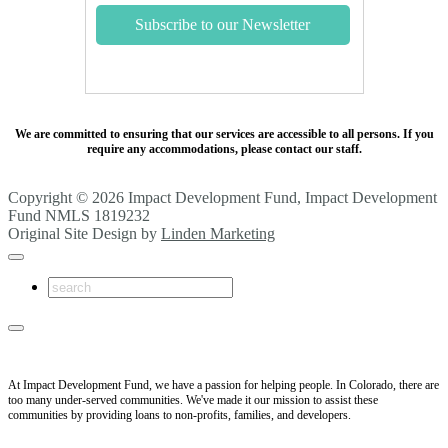
We are committed to ensuring that our services are accessible to all persons. If you
require any accommodations, please contact our staff.
Copyright © 2026 Impact Development Fund, Impact Development
Fund NMLS 1819232
Original Site Design by
Linden Marketing
At Impact Development Fund, we have a passion for helping people. In Colorado, there are
too many under-served communities. We've made it our mission to assist these
communities by providing loans to non-profits, families, and developers.