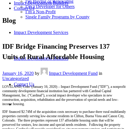
I’m Buying or Renovating
Impact Development Builders
I’m a Developer for Others
Contact Us
I’m a Non-Profit
Single Family Programs by County
Blog
Impact Development Services
IDF Bridge Financing Preserves 137
Units of Rural Affordable Housing
Impact Development Builders
January 16, 2020
by
Impact Development Fund
in
Uncategorized
Contact Us
LOVELAND, Colo. (January 16, 2020) – Impact Development Fund (“IDF”), a nonprofit
community development financial institution has partnered with Cardinal Capital
Management, Inc. (“Cardinal”), a social impact developer who specializes in new
construction, acquisition, rehabilitation and the preservation of special needs and low-
income housing.
IDF financed $2.74M of the acquisition costs necessary to purchase three rural multifamily
properties currently serving low-income residents in Clifton, Buena Vista and Canon City,
Colorado. The three properties represent 137 affordable housing units that will be
preserved for seniors, low-income and special needs residents. Following the property
purchase, Cardinal will provide specialized on-site management services and participate in