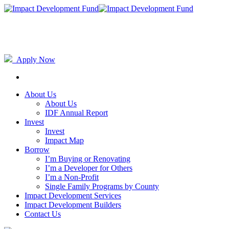
Apply Now
About Us
About Us
IDF Annual Report
Invest
Invest
Impact Map
Borrow
I’m Buying or Renovating
I’m a Developer for Others
I’m a Non-Profit
Single Family Programs by County
Impact Development Services
Impact Development Builders
Contact Us