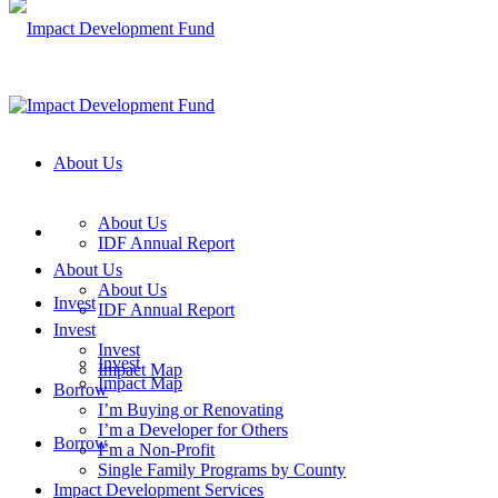
About Us
About Us
IDF Annual Report
About Us
About Us
Invest
IDF Annual Report
Invest
Invest
Invest
Impact Map
Impact Map
Borrow
I’m Buying or Renovating
I’m a Developer for Others
Borrow
I’m a Non-Profit
Single Family Programs by County
Impact Development Services