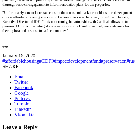
thorough resident engagement to inform renovation plans for the properties.
“Unfortunately, due to increased construction costs and market conditions, the development
of new affordable housing units in rural communities is a challenge,” says Sean Doherty,
Executive Director of IDF. “This opportunity, in partnership with Cardinal, allows us to
preserve 137 units of existing affordable housing stock and proactively renovate units for
their highest and best use in each community.”
###
January 16, 2020
#affordablehousing
#CDFI
#impactdevelopmentfund
#preservation
#rur
SHARE
Email
Twitter
Facebook
Google +
Pinterest
Tumblr
Linkedin
Vkontakte
Leave a Reply