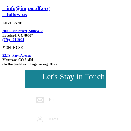
info@impactdf.org
follow us
LOVELAND
200 E. 7th Street, Suite 412
Loveland, CO 80537
(970) 494-2021
MONTROSE
222 S. Park Avenue
Montrose, CO 81401
(In the Buckhorn Engineering Office)
Let's Stay in Touch