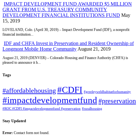
IMPACT DEVELOPMENT FUND AWARDED $5 MILLION
GRANT FROM U.S. TREASURY COMMUNITY
DEVELOPMENT FINANCIAL INSTITUTIONS FUND
May
15, 2019
LOVELAND, Colo. (April 30, 2019) – Impact Development Fund (IDF), a nonprofit
financial institution...
IDF and CHFA Invest in Preservation and Resident Ownership of
Longmont Mobile Home Community
August 21, 2019
August 21, 2019 (DENVER) – Colorado Housing and Finance Authority (CHFA) is
pleased to announce it h...
Tags
#CDFI
#affordablehousing
#greeleyweldhabitatforhumanity
#impactdevelopmentfund
#preservation
#ROC #CDFI #impactdevelopmentfund #preservation
#ruralhousing
Stay Updated
Error:
Contact form not found.