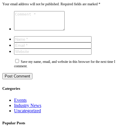
Your email address will not be published.
Required fields are marked
*
Save my name, email, and website in this browser for the next time I
comment.
Categories
Events
Industry News
Uncategorized
Popular Posts