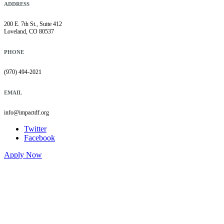
ADDRESS
200 E. 7th St., Suite 412
Loveland, CO 80537
PHONE
(970) 494-2021
EMAIL
info@impactdf.org
Twitter
Facebook
Apply Now